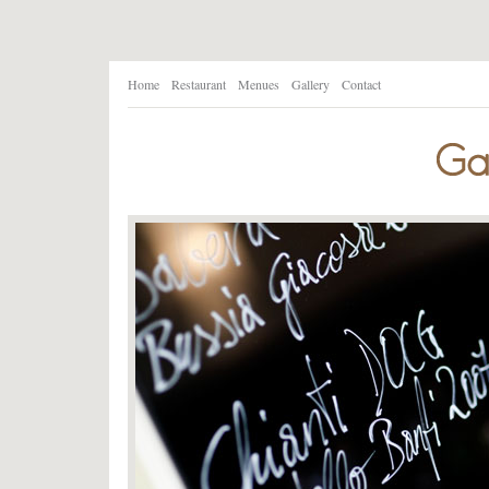
Home
Restaurant
Menues
Gallery
Contact