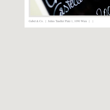
Gabel & Co.
|
Julius Tandler Platz 1, 1090 Wien
|
|