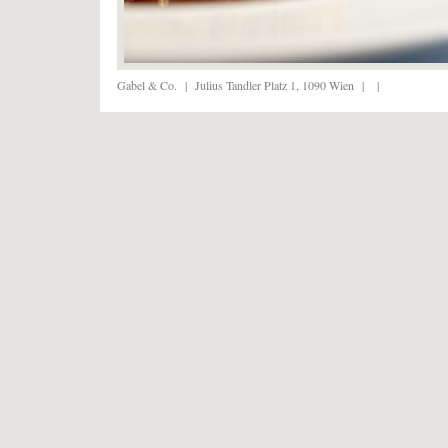
Gabel & Co.
|
Julius Tandler Platz 1, 1090 Wien
|
|