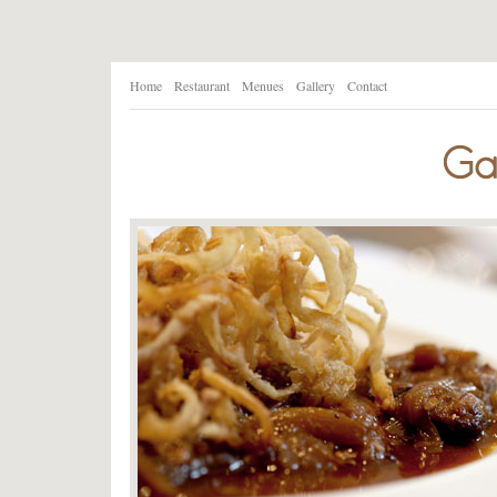
Home
Restaurant
Menues
Gallery
Contact